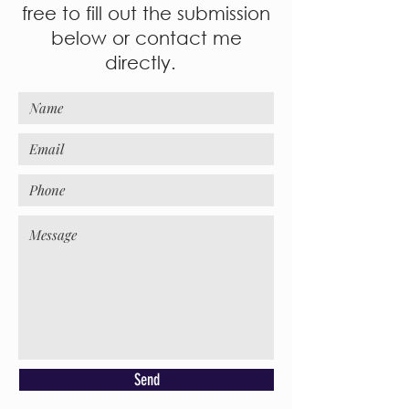
free to fill out the submission
below or contact me
directly.
Send