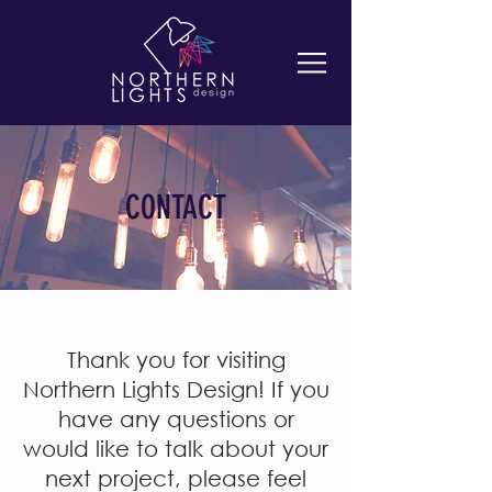
CONTACT
Thank you for visiting
Northern Lights Design! If you
have any questions or
would like to talk about your
next project, please feel